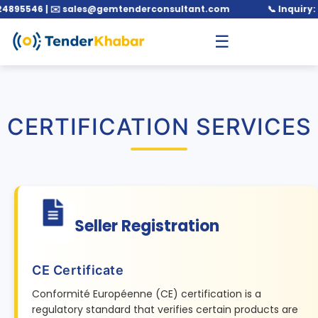
546 | ✉️ sales@gemtenderconsultant.com
📞 Inquiry: +91 
☰
CERTIFICATION SERVICES
Seller Registration
CE Certificate
Conformité Européenne (CE) certification is a
regulatory standard that verifies certain products are