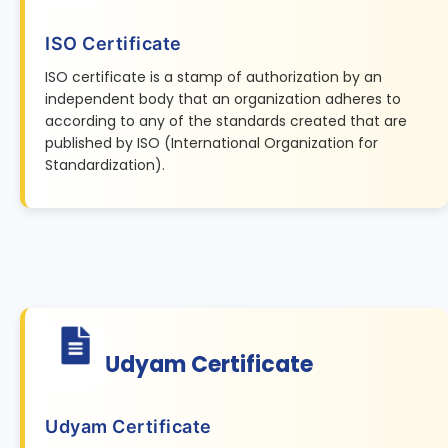
ISO Certificate
ISO certificate is a stamp of authorization by an
independent body that an organization adheres to
according to any of the standards created that are
published by ISO (International Organization for
Standardization).
Udyam Certificate
Udyam Certificate