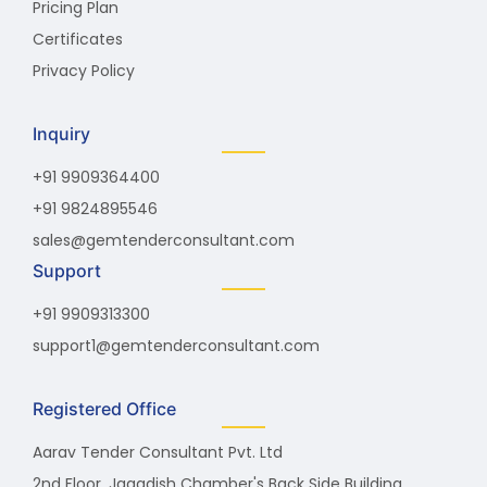
Pricing Plan
Certificates
Privacy Policy
Inquiry
+91 9909364400
+91 9824895546
sales@gemtenderconsultant.com
Support
+91 9909313300
support1@gemtenderconsultant.com
Registered Office
Aarav Tender Consultant Pvt. Ltd
2nd Floor, Jagadish Chamber's Back Side Building,