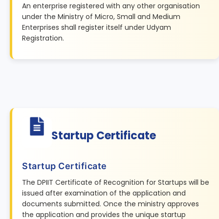
An enterprise registered with any other organisation
under the Ministry of Micro, Small and Medium
Enterprises shall register itself under Udyam
Registration.
Startup Certificate
Startup Certificate
The DPIIT Certificate of Recognition for Startups will be
issued after examination of the application and
documents submitted. Once the ministry approves
the application and provides the unique startup