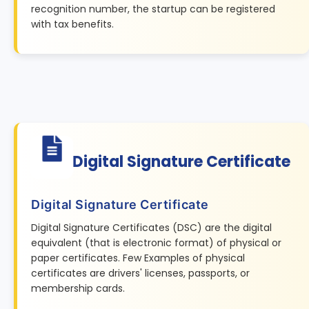
recognition number, the startup can be registered
with tax benefits.
Digital Signature Certificate
Digital Signature Certificate
Digital Signature Certificates (DSC) are the digital
equivalent (that is electronic format) of physical or
paper certificates. Few Examples of physical
certificates are drivers' licenses, passports, or
membership cards.