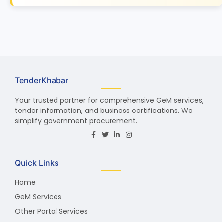
TenderKhabar
Your trusted partner for comprehensive GeM services,
tender information, and business certifications. We
simplify government procurement.
Quick Links
Home
GeM Services
Other Portal Services