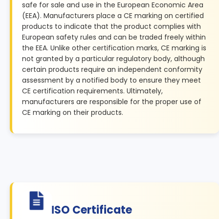
safe for sale and use in the European Economic Area
(EEA). Manufacturers place a CE marking on certified
products to indicate that the product complies with
European safety rules and can be traded freely within
the EEA. Unlike other certification marks, CE marking is
not granted by a particular regulatory body, although
certain products require an independent conformity
assessment by a notified body to ensure they meet
CE certification requirements. Ultimately,
manufacturers are responsible for the proper use of
CE marking on their products.
ISO Certificate