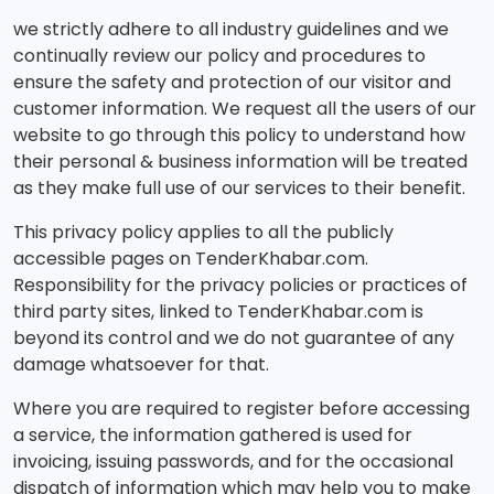
we strictly adhere to all industry guidelines and we
continually review our policy and procedures to
ensure the safety and protection of our visitor and
customer information. We request all the users of our
website to go through this policy to understand how
their personal & business information will be treated
as they make full use of our services to their benefit.
This privacy policy applies to all the publicly
accessible pages on TenderKhabar.com.
Responsibility for the privacy policies or practices of
third party sites, linked to TenderKhabar.com is
beyond its control and we do not guarantee of any
damage whatsoever for that.
Where you are required to register before accessing
a service, the information gathered is used for
invoicing, issuing passwords, and for the occasional
dispatch of information which may help you to make