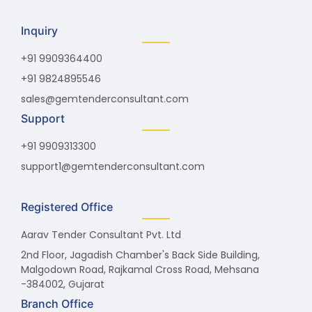
Inquiry
+91 9909364400
+91 9824895546
sales@gemtenderconsultant.com
Support
+91 9909313300
support1@gemtenderconsultant.com
Registered Office
Aarav Tender Consultant Pvt. Ltd
2nd Floor, Jagadish Chamber's Back Side Building,
Malgodown Road, Rajkamal Cross Road, Mehsana
-384002, Gujarat
Branch Office