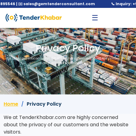
546 | ✉️ sales@gemtenderconsultant.com
📞 Inquiry: +91 
☰
Privacy Policy
We at Marvel Infocomm Pvt. ltd. are highly concerned about the privacy of our
customers and the website visitors.
Home
Privacy Policy
We at TenderKhabar.com are highly concerned
about the privacy of our customers and the website
visitors.