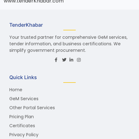
www.tenderKhabar.com
TenderKhabar
Your trusted partner for comprehensive GeM services,
tender information, and business certifications. We
simplify government procurement.
Quick Links
Home
GeM Services
Other Portal Services
Pricing Plan
Certificates
Privacy Policy