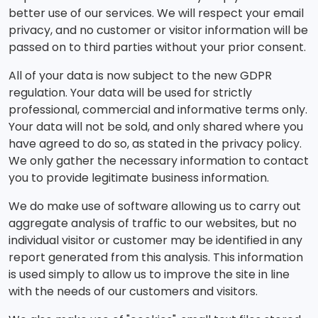
better use of our services. We will respect your email
privacy, and no customer or visitor information will be
passed on to third parties without your prior consent.
All of your data is now subject to the new GDPR
regulation. Your data will be used for strictly
professional, commercial and informative terms only.
Your data will not be sold, and only shared where you
have agreed to do so, as stated in the privacy policy.
We only gather the necessary information to contact
you to provide legitimate business information.
We do make use of software allowing us to carry out
aggregate analysis of traffic to our websites, but no
individual visitor or customer may be identified in any
report generated from this analysis. This information
is used simply to allow us to improve the site in line
with the needs of our customers and visitors.