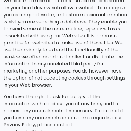
We also make use of "cookies", small text files stored
on your hard drive which allow a website to recognize
you as a repeat visitor, or to store session information
whilst you are searching a database. They enable you
to avoid some of the more routine, repetitive tasks
associated with using our Web sites. It is common
practice for websites to make use of these files. We
use them simply to extend the functionality of the
service we offer, and do not collect or distribute the
information to any unrelated third party for
marketing or other purposes. You do however have
the option of not accepting cookies through settings
in your Web browser.
You have the right to ask for a copy of the
information we hold about you at any time, and to
request any amendments if necessary. To do or of if
you have any comments or concerns regarding our
Privacy Policy, please contact